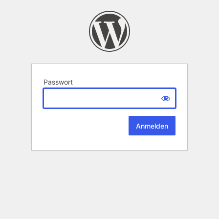
Passwort