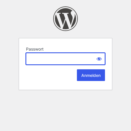
Passwort