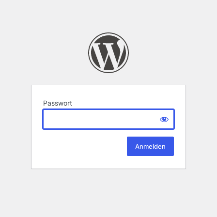
Passwort